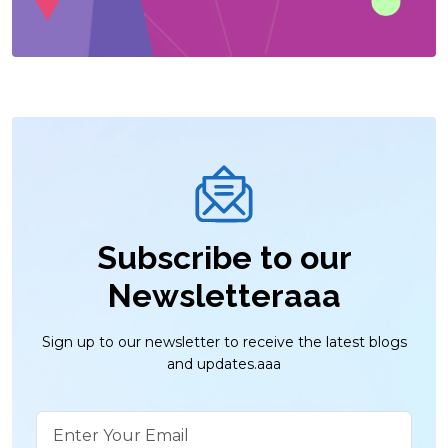
Subscribe to our
Newsletteraaa
Sign up to our newsletter to receive the latest blogs
and updates.aaa