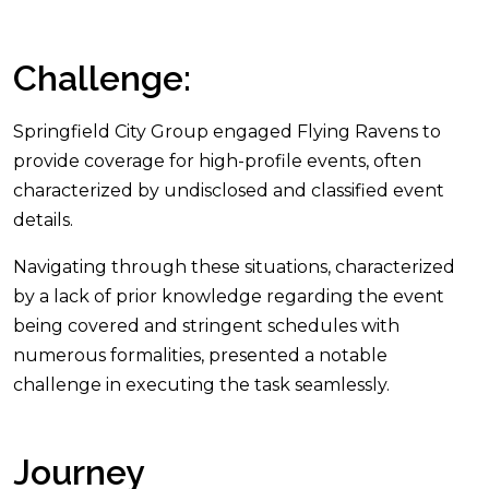
Challenge:
Springfield City Group engaged Flying Ravens to
provide coverage for high-profile events, often
characterized by undisclosed and classified event
details.
Navigating through these situations, characterized
by a lack of prior knowledge regarding the event
being covered and stringent schedules with
numerous formalities, presented a notable
challenge in executing the task seamlessly.
Journey