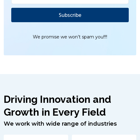
We promise we won’t spam you!!!!
Driving Innovation and
Growth in Every Field
We work with wide range of industries