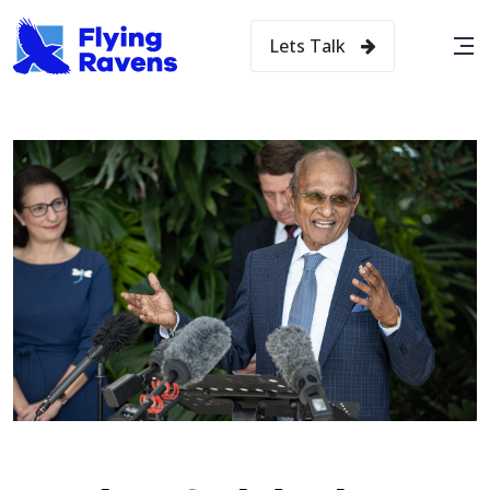
Lets Talk