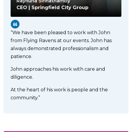
Raynuha Sinnathamby
CEO | Springfield City Group
“We have been pleased to work with John
from Flying Ravens at our events. John has
always demonstrated professionalism and
patience.
John approaches his work with care and
diligence.
At the heart of his work is people and the
community.”