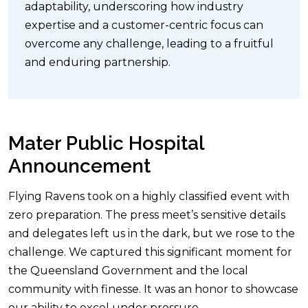
adaptability, underscoring how industry
expertise and a customer-centric focus can
overcome any challenge, leading to a fruitful
and enduring partnership.
Mater Public Hospital
Announcement
Flying Ravens took on a highly classified event with
zero preparation. The press meet’s sensitive details
and delegates left us in the dark, but we rose to the
challenge. We captured this significant moment for
the Queensland Government and the local
community with finesse. It was an honor to showcase
our ability to excel under pressure.