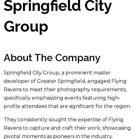
Springfield City
Group
About The Company
Springfield City Group, a prominent master
developer of Greater Springfield, engaged Flying
Ravens to meet their photography requirements,
specifically emphasizing events featuring high-
profile attendees that are significant for the region.
They consistently sought the expertise of Flying
Ravens to capture and craft their work, showcasing
pivotal moments as pioneers in the industry.