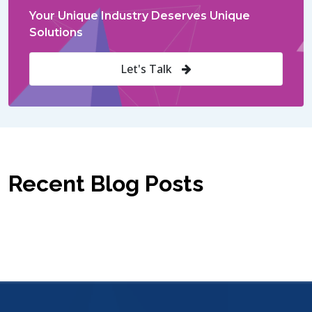
Your Unique Industry Deserves Unique
Solutions
Let's Talk
Recent Blog Posts