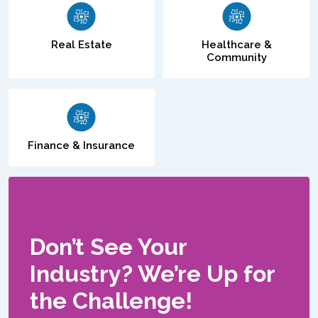
Real Estate
Healthcare &
Community
Finance & Insurance
Don’t See Your
Industry? We’re Up for
the Challenge!