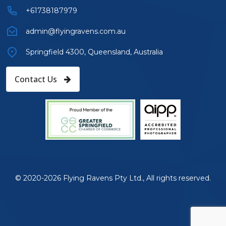
+61738187979
admin@flyingravens.com.au
Springfield 4300, Queensland, Australia
Contact Us
© 2020-2026 Flying Ravens Pty Ltd., All rights reserved.