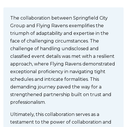
The collaboration between Springfield City
Group and Flying Ravens exemplifies the
triumph of adaptability and expertise in the
face of challenging circumstances. The
challenge of handling undisclosed and
classified event details was met with a resilient
approach, where Flying Ravens demonstrated
exceptional proficiency in navigating tight
schedules and intricate formalities. This
demanding journey paved the way for a
strengthened partnership built on trust and
professionalism.
Ultimately, this collaboration serves as a
testament to the power of collaboration and