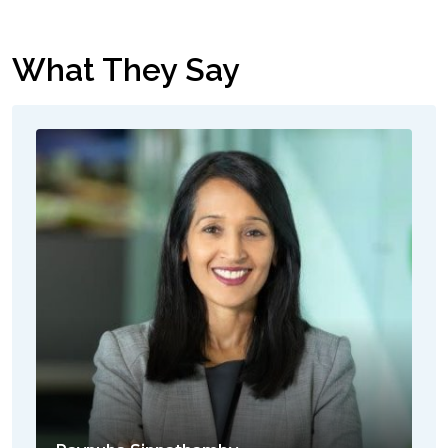
What They Say