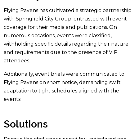
Flying Ravens has cultivated a strategic partnership
with Springfield City Group, entrusted with event
coverage for their media and publications. On
numerous occasions, events were classified,
withholding specific details regarding their nature
and requirements due to the presence of VIP
attendees.
Additionally, event briefs were communicated to
Flying Ravens on short notice, demanding swift
adaptation to tight schedules aligned with the
events.
Solutions