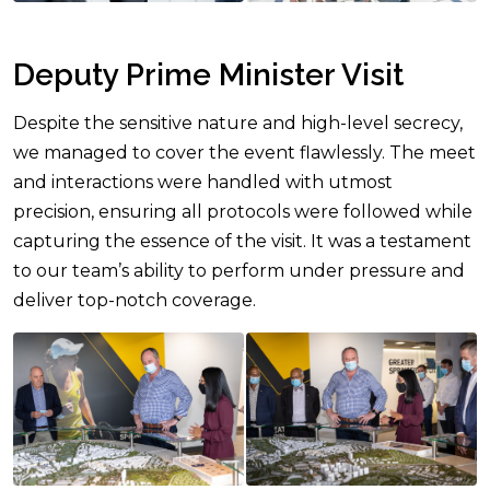
Deputy Prime Minister Visit
Despite the sensitive nature and high-level secrecy,
we managed to cover the event flawlessly. The meet
and interactions were handled with utmost
precision, ensuring all protocols were followed while
capturing the essence of the visit. It was a testament
to our team’s ability to perform under pressure and
deliver top-notch coverage.