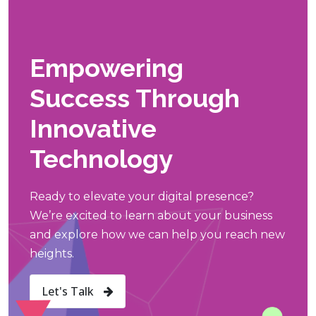
Empowering
Success Through
Innovative
Technology
Ready to elevate your digital presence?
We’re excited to learn about your business
and explore how we can help you reach new
heights.
Let's Talk