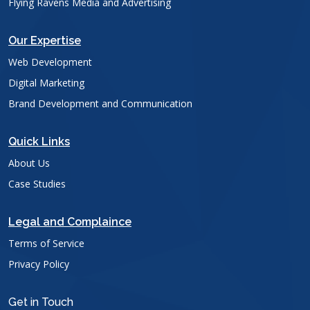
Flying Ravens Media and Advertising
Our Expertise
Web Development
Digital Marketing
Brand Development and Communication
Quick Links
About Us
Case Studies
Legal and Complaince
Terms of Service
Privacy Policy
Get in Touch