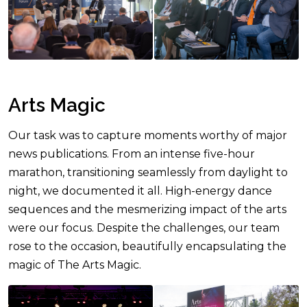
Arts Magic
Our task was to capture moments worthy of major
news publications. From an intense five-hour
marathon, transitioning seamlessly from daylight to
night, we documented it all. High-energy dance
sequences and the mesmerizing impact of the arts
were our focus. Despite the challenges, our team
rose to the occasion, beautifully encapsulating the
magic of The Arts Magic.