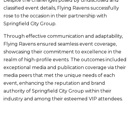
Despite the challenges posed by undisclosed and
classified event details, Flying Ravens successfully
rose to the occasion in their partnership with
Springfield City Group.
Through effective communication and adaptability,
Flying Ravens ensured seamless event coverage,
showcasing their commitment to excellence in the
realm of high-profile events. The outcomes included
exceptional media and publication coverage via their
media peers that met the unique needs of each
event, enhancing the reputation and brand
authority of Springfield City Group within their
industry and among their esteemed VIP attendees.