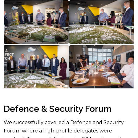
Defence & Security Forum
We successfully covered a Defence and Security
Forum where a high-profile delegates were