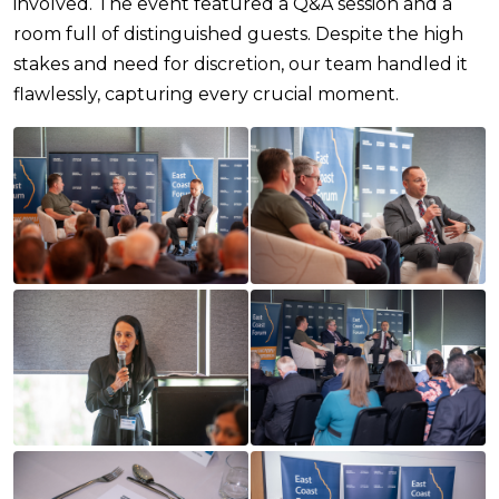
involved. The event featured a Q&A session and a
room full of distinguished guests. Despite the high
stakes and need for discretion, our team handled it
flawlessly, capturing every crucial moment.