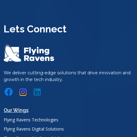
Lets Connect
We deliver cutting-edge solutions that drive innovation and
growth in the tech industry.
Our Wings
Flying Ravens Technologies
Flying Ravens Digital Solutions