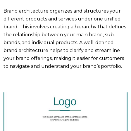
Brand architecture organizes and structures your
different products and services under one unified
brand. This involves creating a hierarchy that defines
the relationship between your main brand, sub-
brands, and individual products. A well-defined
brand architecture helps to clarify and streamline
your brand offerings, making it easier for customers
to navigate and understand your brand’s portfolio.