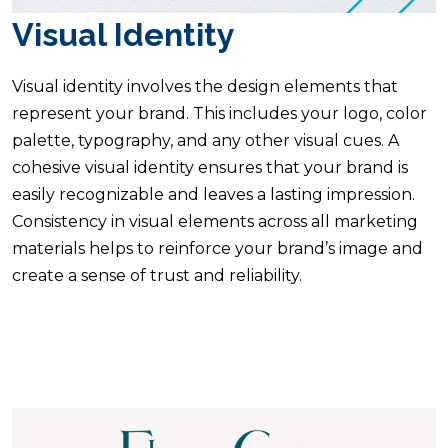
Visual Identity
Visual identity involves the design elements that
represent your brand. This includes your logo, color
palette, typography, and any other visual cues. A
cohesive visual identity ensures that your brand is
easily recognizable and leaves a lasting impression.
Consistency in visual elements across all marketing
materials helps to reinforce your brand’s image and
create a sense of trust and reliability.