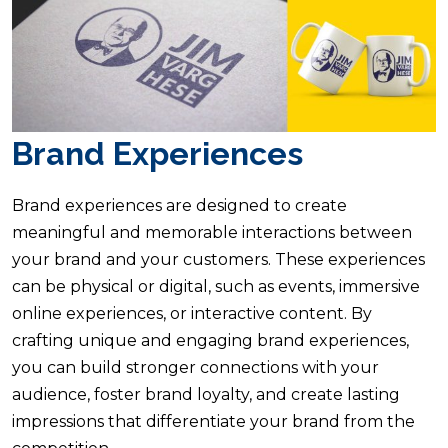
Brand Experiences
Brand experiences are designed to create
meaningful and memorable interactions between
your brand and your customers. These experiences
can be physical or digital, such as events, immersive
online experiences, or interactive content. By
crafting unique and engaging brand experiences,
you can build stronger connections with your
audience, foster brand loyalty, and create lasting
impressions that differentiate your brand from the