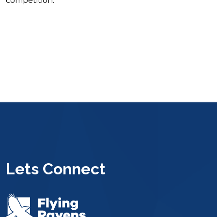
competition.
Lets Connect