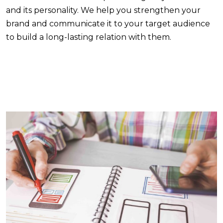
and its personality. We help you strengthen your
brand and communicate it to your target audience
to build a long-lasting relation with them.