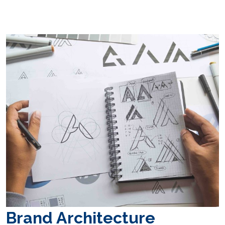
Brand Architecture