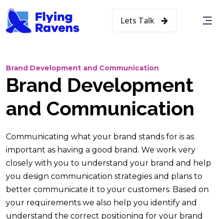
Lets Talk
Brand Development and Communication
Brand Development
and Communication
Communicating what your brand stands for is as
important as having a good brand. We work very
closely with you to understand your brand and help
you design communication strategies and plans to
better communicate it to your customers. Based on
your requirements we also help you identify and
understand the correct positioning for your brand