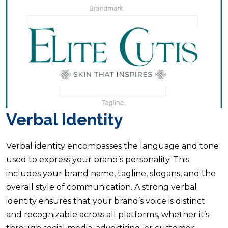
Verbal Identity
Verbal identity encompasses the language and tone
used to express your brand’s personality. This
includes your brand name, tagline, slogans, and the
overall style of communication. A strong verbal
identity ensures that your brand’s voice is distinct
and recognizable across all platforms, whether it’s