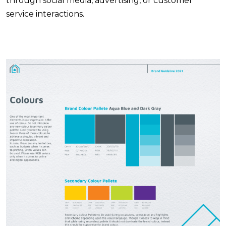
through social media, advertising, or customer
service interactions.