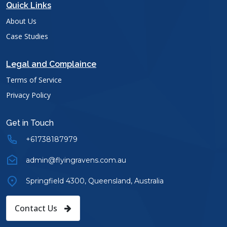
Quick Links
About Us
Case Studies
Legal and Complaince
Terms of Service
Privacy Policy
Get in Touch
+61738187979
admin@flyingravens.com.au
Springfield 4300, Queensland, Australia
Contact Us