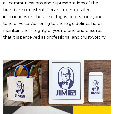
all communications and representations of the
brand are consistent. This includes detailed
instructions on the use of logos, colors, fonts, and
tone of voice. Adhering to these guidelines helps
maintain the integrity of your brand and ensures
that it is perceived as professional and trustworthy.