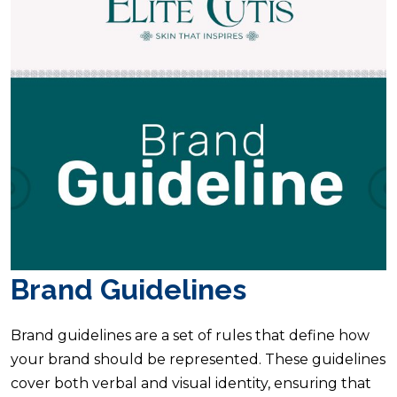
Brand Guidelines
Brand guidelines are a set of rules that define how
your brand should be represented. These guidelines
cover both verbal and visual identity, ensuring that