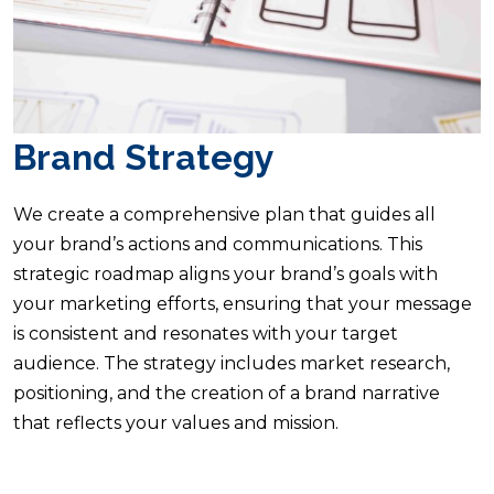
Brand Strategy
We create a comprehensive plan that guides all
your brand’s actions and communications. This
strategic roadmap aligns your brand’s goals with
your marketing efforts, ensuring that your message
is consistent and resonates with your target
audience. The strategy includes market research,
positioning, and the creation of a brand narrative
that reflects your values and mission.