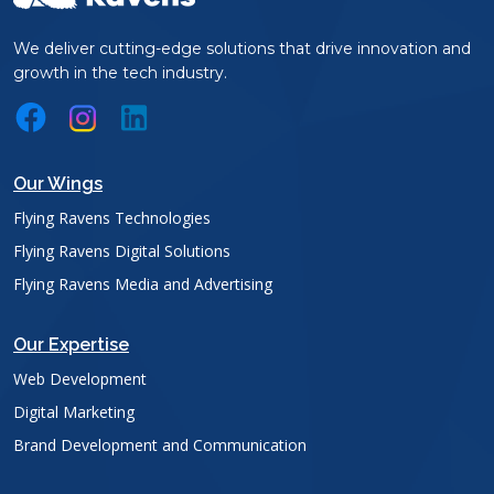
We deliver cutting-edge solutions that drive innovation and
growth in the tech industry.
Our Wings
Flying Ravens Technologies
Flying Ravens Digital Solutions
Flying Ravens Media and Advertising
Our Expertise
Web Development
Digital Marketing
Brand Development and Communication