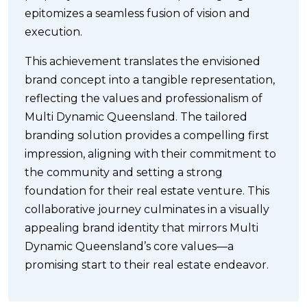
epitomizes a seamless fusion of vision and
execution.
This achievement translates the envisioned
brand concept into a tangible representation,
reflecting the values and professionalism of
Multi Dynamic Queensland. The tailored
branding solution provides a compelling first
impression, aligning with their commitment to
the community and setting a strong
foundation for their real estate venture. This
collaborative journey culminates in a visually
appealing brand identity that mirrors Multi
Dynamic Queensland’s core values—a
promising start to their real estate endeavor.