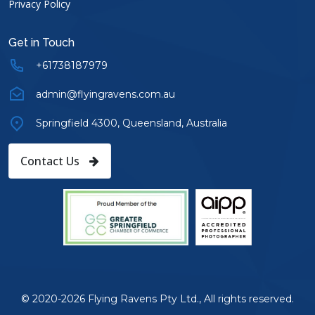
Privacy Policy
Get in Touch
+61738187979
admin@flyingravens.com.au
Springfield 4300, Queensland, Australia
Contact Us
© 2020-2026 Flying Ravens Pty Ltd., All rights reserved.