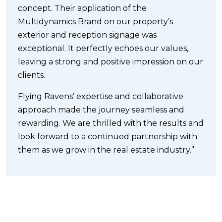
concept. Their application of the
Multidynamics Brand on our property’s
exterior and reception signage was
exceptional. It perfectly echoes our values,
leaving a strong and positive impression on our
clients.
Flying Ravens’ expertise and collaborative
approach made the journey seamless and
rewarding. We are thrilled with the results and
look forward to a continued partnership with
them as we grow in the real estate industry.”