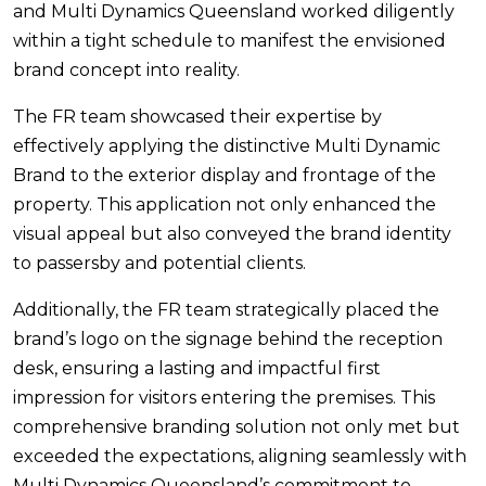
and Multi Dynamics Queensland worked diligently
within a tight schedule to manifest the envisioned
brand concept into reality.
The FR team showcased their expertise by
effectively applying the distinctive Multi Dynamic
Brand to the exterior display and frontage of the
property. This application not only enhanced the
visual appeal but also conveyed the brand identity
to passersby and potential clients.
Additionally, the FR team strategically placed the
brand’s logo on the signage behind the reception
desk, ensuring a lasting and impactful first
impression for visitors entering the premises. This
comprehensive branding solution not only met but
exceeded the expectations, aligning seamlessly with
Multi Dynamics Queensland’s commitment to