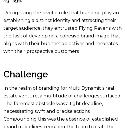
signage.
Recognizing the pivotal role that branding plays in
establishing a distinct identity and attracting their
target audience, they entrusted Flying Ravens with
the task of developing a cohesive brand image that
aligns with their business objectives and resonates
with their prospective customers
Challenge
In the realm of branding for Multi Dynamic’s real
estate venture, a multitude of challenges surfaced.
The foremost obstacle was a tight deadline,
necessitating swift and precise actions.
Compounding this was the absence of established
brand guidelines, requiring the team to craft the