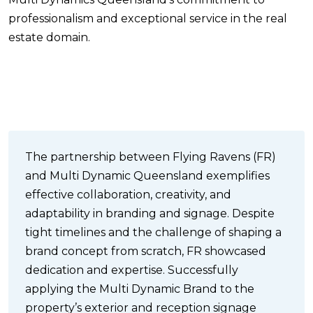
professionalism and exceptional service in the real
estate domain.
The partnership between Flying Ravens (FR)
and Multi Dynamic Queensland exemplifies
effective collaboration, creativity, and
adaptability in branding and signage. Despite
tight timelines and the challenge of shaping a
brand concept from scratch, FR showcased
dedication and expertise. Successfully
applying the Multi Dynamic Brand to the
property’s exterior and reception signage