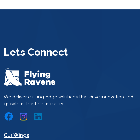
Lets Connect
We deliver cutting-edge solutions that drive innovation and
growth in the tech industry.
Our Wings