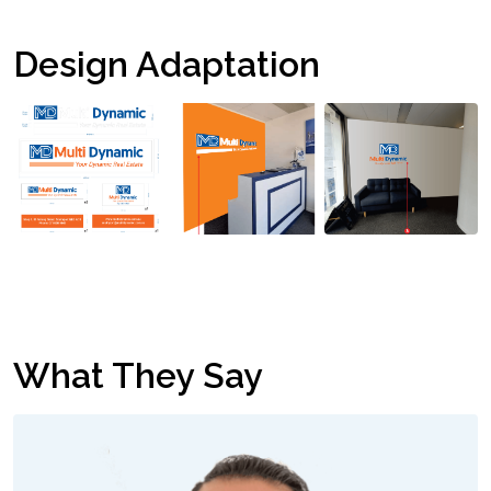
Design Adaptation
What They Say