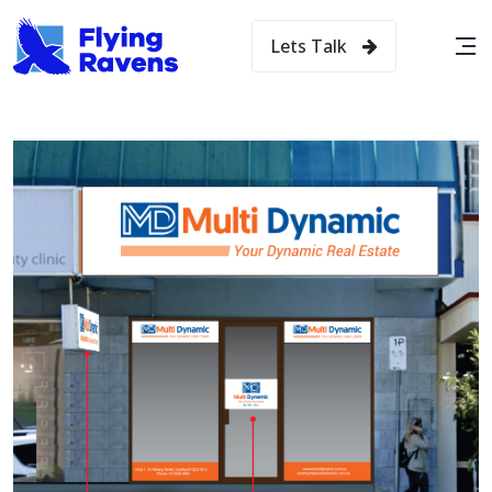
Lets Talk