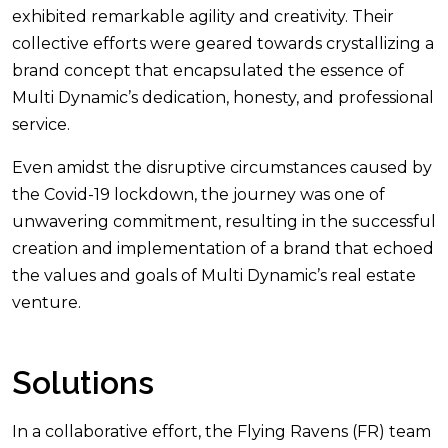
exhibited remarkable agility and creativity. Their
collective efforts were geared towards crystallizing a
brand concept that encapsulated the essence of
Multi Dynamic’s dedication, honesty, and professional
service.
Even amidst the disruptive circumstances caused by
the Covid-19 lockdown, the journey was one of
unwavering commitment, resulting in the successful
creation and implementation of a brand that echoed
the values and goals of Multi Dynamic’s real estate
venture.
Solutions
In a collaborative effort, the Flying Ravens (FR) team