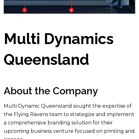
Multi Dynamics
Queensland
About the Company
Multi Dynamic Queensland sought the expertise of
the Flying Ravens team to strategize and implement
a comprehensive branding solution for their
upcoming business venture focused on printing and