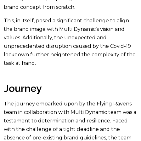
brand concept from scratch.
This, in itself, posed a significant challenge to align
the brand image with Multi Dynamic’s vision and
values. Additionally, the unexpected and
unprecedented disruption caused by the Covid-19
lockdown further heightened the complexity of the
task at hand.
Journey
The journey embarked upon by the Flying Ravens
team in collaboration with Multi Dynamic team was a
testament to determination and resilience. Faced
with the challenge of a tight deadline and the
absence of pre-existing brand guidelines, the team