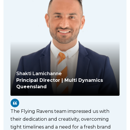
Shakti Lamichanne
Principal Director | Multi Dynamics
Queensland
The Flying Ravens team impressed us with
their dedication and creativity, overcoming
tight timelines and a need for a fresh brand