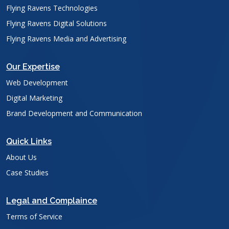
Flying Ravens Technologies
Flying Ravens Digital Solutions
Flying Ravens Media and Advertising
Our Expertise
Web Development
Digital Marketing
Brand Development and Communication
Quick Links
About Us
Case Studies
Legal and Complaince
Terms of Service